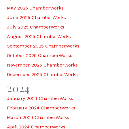
May 2025 ChamberWorks
June 2025 ChamberWorks
July 2025 ChamberWorks
August 2025 ChamberWorks
September 2025 ChamberWorks
October 2025 ChamberWorks
November 2025 ChamberWorks
December 2025 ChamberWorks
2024
January 2024 ChamberWorks
February 2024 ChamberWorks
March 2024 ChamberWorks
April 2024 ChamberWorks