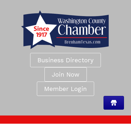
Business Directory
Join Now
Member Login