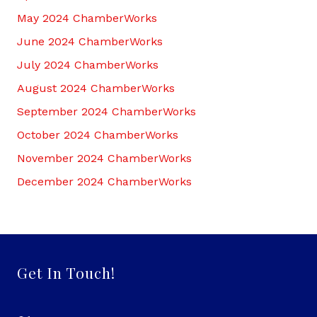
May 2024 ChamberWorks
June 2024 ChamberWorks
July 2024 ChamberWorks
August 2024 ChamberWorks
September 2024 ChamberWorks
October 2024 ChamberWorks
November 2024 ChamberWorks
December 2024 ChamberWorks
Get In Touch!