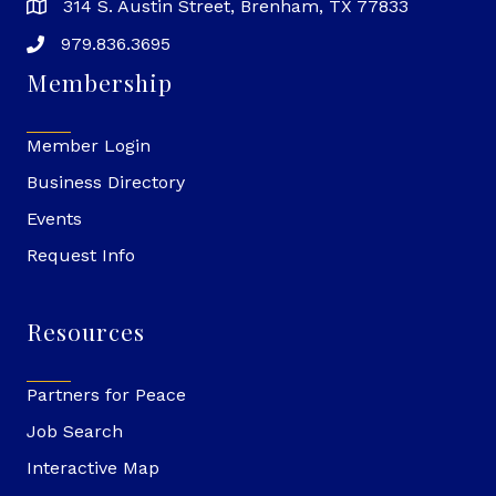
314 S. Austin Street, Brenham, TX 77833
979.836.3695
Membership
Member Login
Business Directory
Events
Request Info
Resources
Partners for Peace
Job Search
Interactive Map