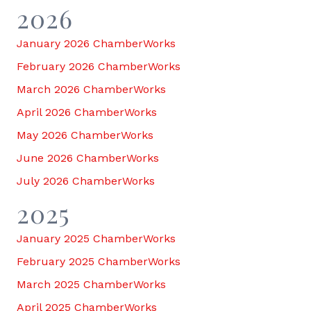
2026
January 2026 ChamberWorks
February 2026 ChamberWorks
March 2026 ChamberWorks
April 2026 ChamberWorks
May 2026 ChamberWorks
June 2026 ChamberWorks
July 2026 ChamberWorks
2025
January 2025 ChamberWorks
February 2025 ChamberWorks
March 2025 ChamberWorks
April 2025 ChamberWorks