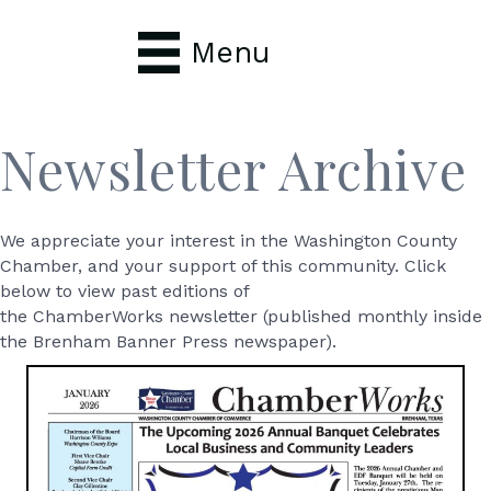
Menu
Newsletter Archive
We appreciate your interest in the Washington County
Chamber, and your support of this community. Click
below to view past editions of
the ChamberWorks newsletter (published monthly inside
the Brenham Banner Press newspaper).