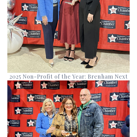
2025 Non-Profit of the Year: Brenham Next