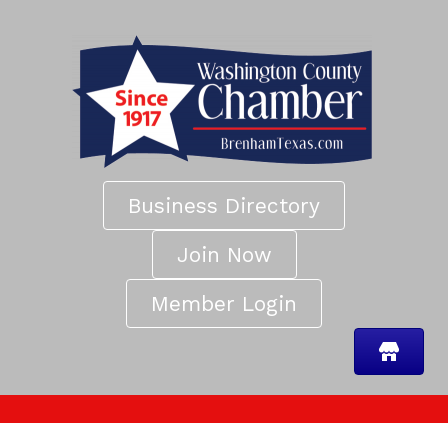
Business Directory
Join Now
Member Login