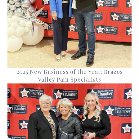
2025 New Business of the Year: Brazos
Valley Pain Specialists