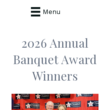
Menu
2026 Annual
Banquet Award
Winners