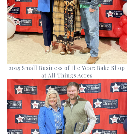
2025 Small Business of the Year: Bake Shop
at All Things Acres