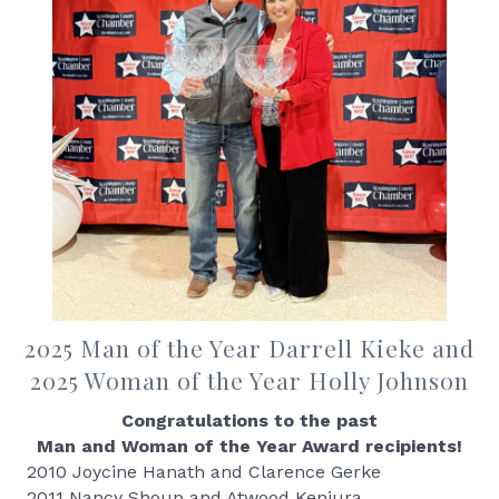
2025 Man of the Year Darrell Kieke and
2025 Woman of the Year Holly Johnson
Congratulations to the past
Man and Woman of the Year Award recipients!
2010 Joycine Hanath and Clarence Gerke
2011 Nancy Shoup and Atwood Kenjura