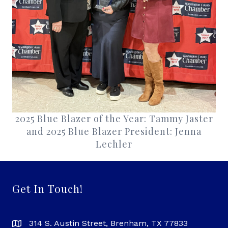
2025 Blue Blazer of the Year: Tammy Jaster
and 2025 Blue Blazer President: Jenna
Lechler
Get In Touch!
314 S. Austin Street, Brenham, TX 77833