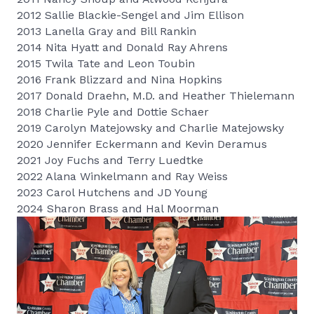
2012 Sallie Blackie-Sengel and Jim Ellison
2013 Lanella Gray and Bill Rankin
2014 Nita Hyatt and Donald Ray Ahrens
2015 Twila Tate and Leon Toubin
2016 Frank Blizzard and Nina Hopkins
2017 Donald Draehn, M.D. and Heather Thielemann
2018 Charlie Pyle and Dottie Schaer
2019 Carolyn Matejowsky and Charlie Matejowsky
2020 Jennifer Eckermann and Kevin Deramus
2021 Joy Fuchs and Terry Luedtke
2022 Alana Winkelmann and Ray Weiss
2023 Carol Hutchens and JD Young
2024 Sharon Brass and Hal Moorman