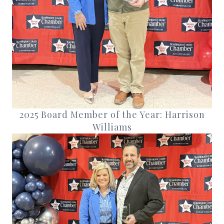
2025 Board Member of the Year: Harrison
Williams