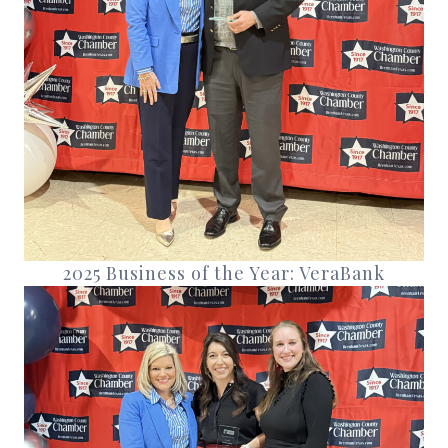
2025 Business of the Year: VeraBank