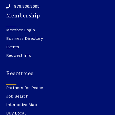
979.836.3695
Membership
Member Login
Business Directory
Events
Request Info
Resources
Partners for Peace
Job Search
Interactive Map
Buy Local